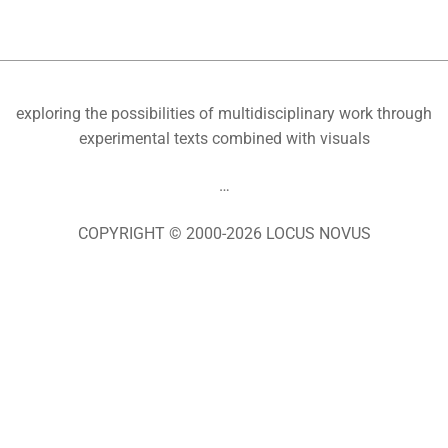
exploring the possibilities of multidisciplinary work through
experimental texts combined with visuals
…
COPYRIGHT © 2000-2026 LOCUS NOVUS